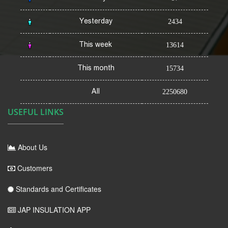
Yesterday
2434
This week
13614
This month
15734
All
2250680
USEFUL LINKS
About Us
Customers
Standards and Certificates
JAP INSULATION APP