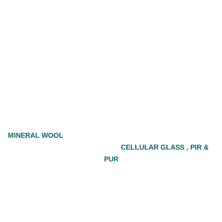
MINERAL WOOL
CELLULAR GLASS , PIR &
PUR