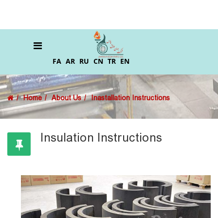
FA
AR
RU
CN
TR
EN
Home
About Us
Inastallation Instructions
Insulation Instructions