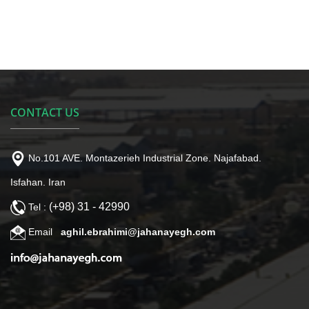
CONTACT US
No.101 AVE. Montazerieh Industrial Zone. Najafabad.
Isfahan. Iran
(+98) 31 - 42990
Tel :
Email
aghil.ebrahimi@jahanayegh.com