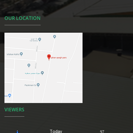
OUR LOCATION
VIEWERS
Today
97