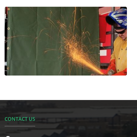
CONTACT US