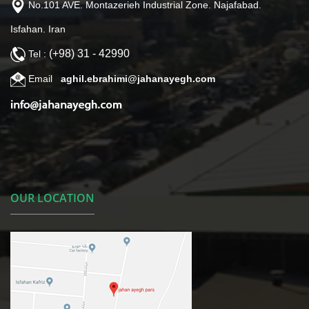
No.101 AVE. Montazerieh Industrial Zone. Najafabad.
Isfahan. Iran
(+98) 31 - 42990
Tel :
Email
aghil.ebrahimi@jahanayegh.com
OUR LOCATION