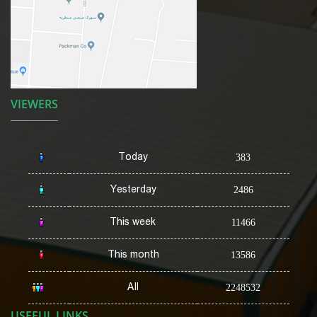
VIEWERS
Today
383
Yesterday
2486
This week
11466
This month
13586
All
2248532
USEFUL LINKS