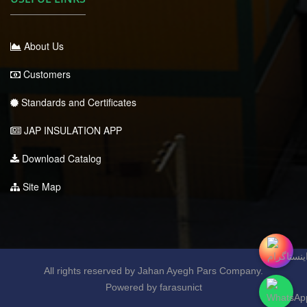
About Us
Customers
Standards and Certificates
JAP INSULATION APP
Download Catalog
Site Map
All rights reserved by Jahan Ayegh Pars Company.
Powered by farasunict