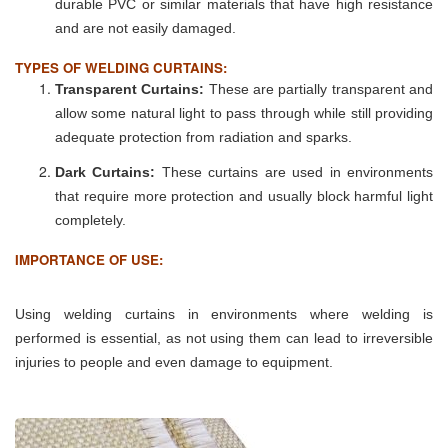
durable PVC or similar materials that have high resistance
and are not easily damaged.
TYPES OF WELDING CURTAINS:
Transparent Curtains:
These are partially transparent and
allow some natural light to pass through while still providing
adequate protection from radiation and sparks.
Dark Curtains:
These curtains are used in environments
that require more protection and usually block harmful light
completely.
IMPORTANCE OF USE:
Using welding curtains in environments where welding is
performed is essential, as not using them can lead to irreversible
injuries to people and even damage to equipment.