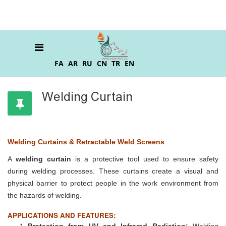
FA
AR
RU
CN
TR
EN
Welding Curtain
Welding Curtains & Retractable Weld Screens
A
welding curtain
is a protective tool used to ensure safety
during welding processes. These curtains create a visual and
physical barrier to protect people in the work environment from
the hazards of welding.
APPLICATIONS AND FEATURES:
Protection from UV and Infrared Radiation:
Welding