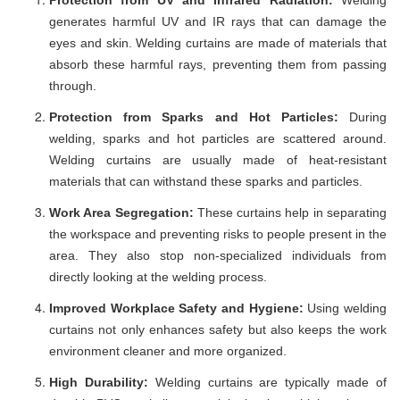
generates harmful UV and IR rays that can damage the
eyes and skin. Welding curtains are made of materials that
absorb these harmful rays, preventing them from passing
through.
Protection from Sparks and Hot Particles:
During
welding, sparks and hot particles are scattered around.
Welding curtains are usually made of heat-resistant
materials that can withstand these sparks and particles.
Work Area Segregation:
These curtains help in separating
the workspace and preventing risks to people present in the
area. They also stop non-specialized individuals from
directly looking at the welding process.
Improved Workplace Safety and Hygiene:
Using welding
curtains not only enhances safety but also keeps the work
environment cleaner and more organized.
High Durability:
Welding curtains are typically made of