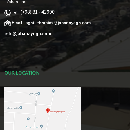
Isfahan. Iran
(+98) 31 - 42990
Tel :
Email
aghil.ebrahimi@jahanayegh.com
OUR LOCATION