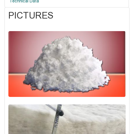
Technical Data
PICTURES