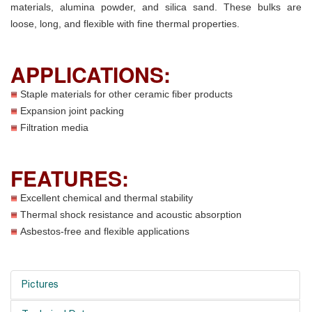
materials, alumina powder, and silica sand. These bulks are
loose, long, and flexible with fine thermal properties.
APPLICATIONS:
Staple materials for other ceramic fiber products
Expansion joint packing
Filtration media
FEATURES:
Excellent chemical and thermal stability
Thermal shock resistance and acoustic absorption
Asbestos-free and flexible applications
Pictures