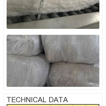
TECHNICAL DATA