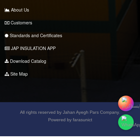
About Us
Customers
Standards and Certificates
JAP INSULATION APP
Download Catalog
Site Map
All rights reserved by Jahan Ayegh Pars Company.
Powered by farasunict