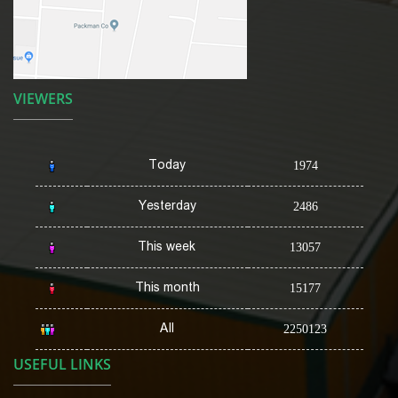
VIEWERS
Today
1974
Yesterday
2486
This week
13057
This month
15177
All
2250123
USEFUL LINKS