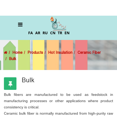
FA
AR
RU
CN
TR
EN
Home
Products
Hot Insulation
Ceramic Fiber
Bulk
Bulk
Bulk fibers are manufactured to be used as feedstock in
manufacturing processes or other applications where product
consistency is critical.
Ceramic bulk fiber is normally manufactured from high-purity raw