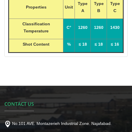
Type
Type
Type
Properties
Unit
A
B
C
Classification
C°
1260
1260
1430
Temperature
Shot Content
%
≤ 18
≤ 18
≤ 16
CONTACT US
No.101 AVE. Montazerieh Industrial Zone. Najafabad.