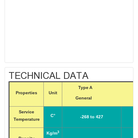
TECHNICAL DATA
Type A Ty
Properties
Unit
General High 
Service
C°
-268 to 427
Temperature
3
Kg/m