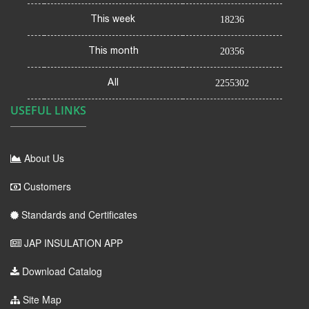
This week
18236
This month
20356
All
2255302
USEFUL LINKS
About Us
Customers
Standards and Certificates
JAP INSULATION APP
Download Catalog
Site Map