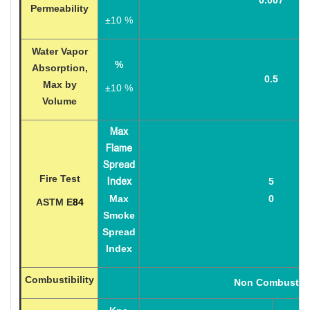
Permeability
±
10 %
Water Vapor
%
Absorption,
0.5
Max by
±
10 %
Volume
Max
Flame
Spread
Fire Test
Index
5
Max
0
ASTM E
84
Smoke
Spread
Index
Combustibility
Non Combustib