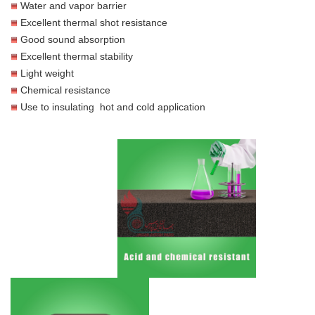
Water and vapor barrier
Excellent thermal shot resistance
Good sound absorption
Excellent thermal stability
Light weight
Chemical resistance
Use to insulating hot and cold application