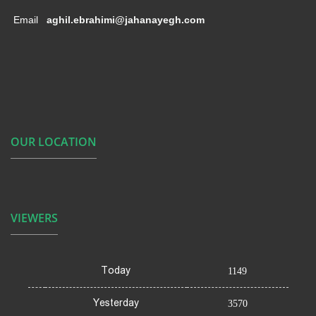
Email
aghil.ebrahimi@jahanayegh.com
OUR LOCATION
VIEWERS
Today
1149
Yesterday
3570