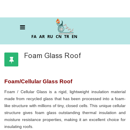
FA
AR
RU
CN
TR
EN
Foam Glass Roof
Foam/Cellular Glass Roof
Foam / Cellular Glass is a rigid, lightweight insulation material
made from recycled glass that has been processed into a foam-
like structure with millions of tiny, closed cells. This unique cellular
structure gives foam glass outstanding thermal insulation and
moisture resistance properties, making it an excellent choice for
insulating roofs.