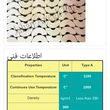
اطلاعات فنی
Properties
Unit
Type A
Classification Temperature
C°
1100
Continues Use Temperature
C°
1000
Density
kg/m3
Less than 290
300