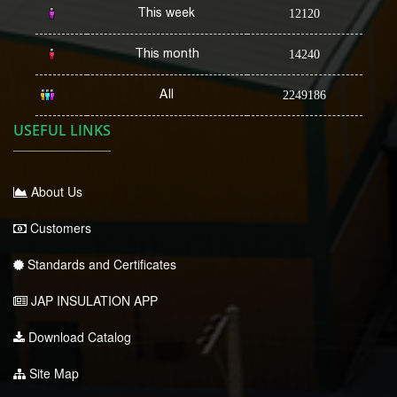
This week
12120
This month
14240
All
2249186
USEFUL LINKS
About Us
Customers
Standards and Certificates
JAP INSULATION APP
Download Catalog
Site Map