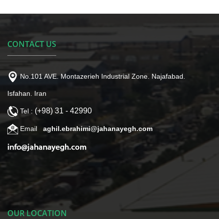
CONTACT US
No.101 AVE. Montazerieh Industrial Zone. Najafabad.
Isfahan. Iran
(+98) 31 - 42990
Tel :
Email
aghil.ebrahimi@jahanayegh.com
OUR LOCATION