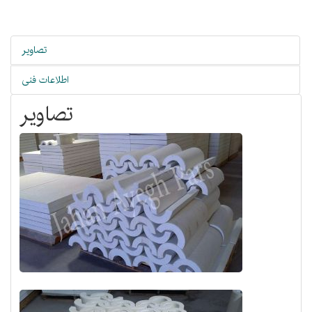
تصاویر
اطلاعات فنی
تصاویر