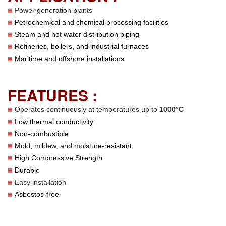
Power generation plants
Petrochemical and chemical processing facilities
Steam and hot water distribution piping
Refineries, boilers, and industrial furnaces
Maritime and offshore installations
FEATURES :
Operates continuously at temperatures up to
1000°C
Low thermal conductivity
Non-combustible
Mold, mildew, and moisture-resistant
High Compressive Strength
Durable
Easy installation
Asbestos-free