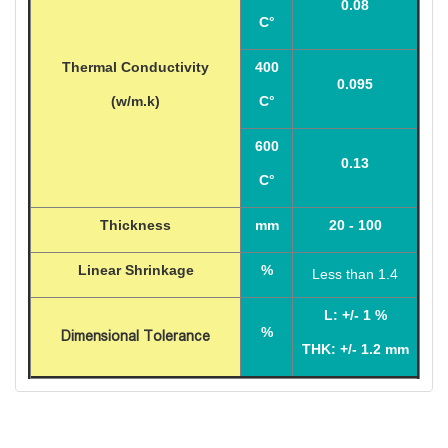
0.08
C°
Thermal Conductivity
400
0.095
(w/m.k)
C°
600
0.13
C°
Thickness
mm
20 - 100
Linear Shrinkage
%
Less than 1.4
L: +/- 1
%
%
Dimensional Tolerance
THK: +/- 1.2 mm