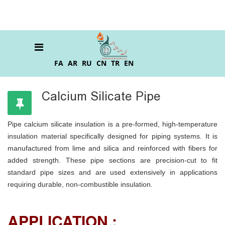
FA
AR
RU
CN
TR
EN
Calcium Silicate Pipe
Pipe calcium silicate insulation is a pre-formed, high-temperature
insulation material specifically designed for piping systems. It is
manufactured from lime and silica and reinforced with fibers for
added strength. These pipe sections are precision-cut to fit
standard pipe sizes and are used extensively in applications
requiring durable, non-combustible insulation.
APPLICATION :