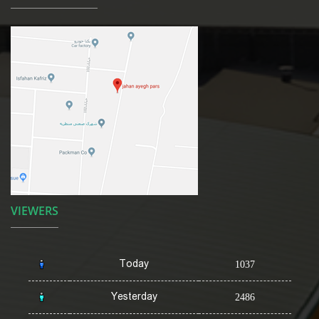
VIEWERS
Today
1037
Yesterday
2486