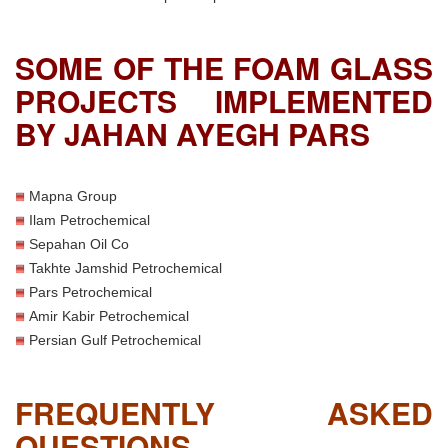
SOME OF THE FOAM GLASS
PROJECTS IMPLEMENTED
BY JAHAN AYEGH PARS
Mapna Group
Ilam Petrochemical
Sepahan Oil Co
Takhte Jamshid Petrochemical
Pars Petrochemical
Amir Kabir Petrochemical
Persian Gulf Petrochemical
FREQUENTLY ASKED
QUESTIONS