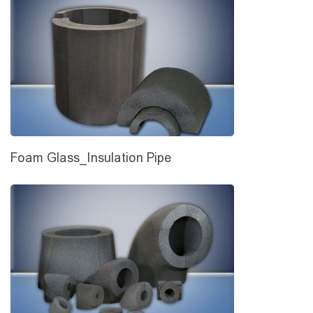
Foam Glass_Insulation Pipe