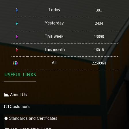
Today
381
Yesterday
2434
This week
13898
This month
16018
All
2250964
USEFUL LINKS
About Us
Customers
Standards and Certificates