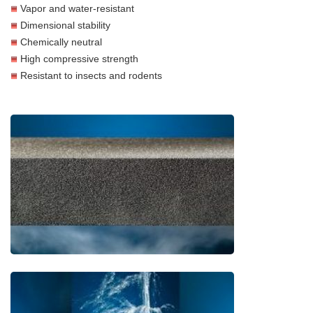
Vapor and water-resistant
Dimensional stability
Chemically neutral
High compressive strength
Resistant to insects and rodents