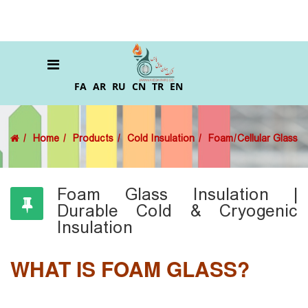
FA
AR
RU
CN
TR
EN
Home
Products
Cold Insulation
Foam/Cellular Glass
Foam Glass Insulation |
Durable Cold & Cryogenic
Insulation
WHAT IS FOAM GLASS?