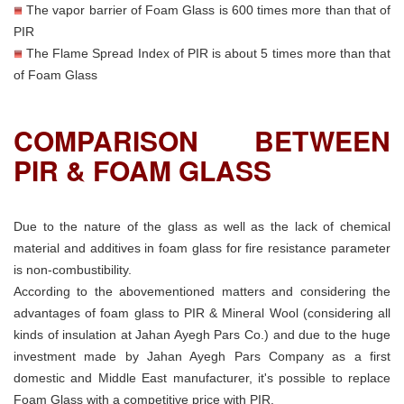
The vapor barrier of Foam Glass is 600 times more than that of
PIR
The Flame Spread Index of PIR is about 5 times more than that
of Foam Glass
COMPARISON BETWEEN
PIR & FOAM GLASS
Due to the nature of the glass as well as the lack of chemical
material and additives in foam glass for fire resistance parameter
is non-combustibility.
According to the abovementioned matters and considering the
advantages of foam glass to PIR & Mineral Wool (considering all
kinds of insulation at Jahan Ayegh Pars Co.) and due to the huge
investment made by Jahan Ayegh Pars Company as a first
domestic and Middle East manufacturer, it's possible to replace
Foam Glass with a competitive price with PIR.