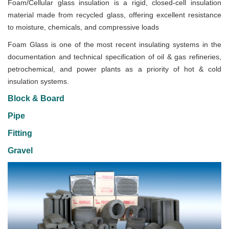
Foam/Cellular glass insulation is a rigid, closed-cell insulation
material made from recycled glass, offering excellent resistance
to moisture, chemicals, and compressive loads
Foam Glass is one of the most recent insulating systems in the
documentation and technical specification of oil & gas refineries,
petrochemical, and power plants as a priority of hot & cold
insulation systems.
Block & Board
Pipe
Fitting
Gravel