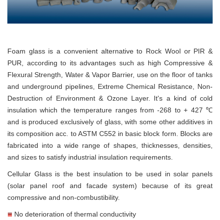
Foam glass is a convenient alternative to Rock Wool or PIR &
PUR, according to its advantages such as high Compressive &
Flexural Strength, Water & Vapor Barrier, use on the floor of tanks
and underground pipelines, Extreme Chemical Resistance, Non-
Destruction of Environment & Ozone Layer. It's a kind of cold
insulation which the temperature ranges from -268 to + 427 ℃
and is produced exclusively of glass, with some other additives in
its composition acc. to ASTM C552 in basic block form. Blocks are
fabricated into a wide range of shapes, thicknesses, densities,
and sizes to satisfy industrial insulation requirements.
Cellular Glass is the best insulation to be used in solar panels
(solar panel roof and facade system) because of its great
compressive and non-combustibility.
No deterioration of thermal conductivity