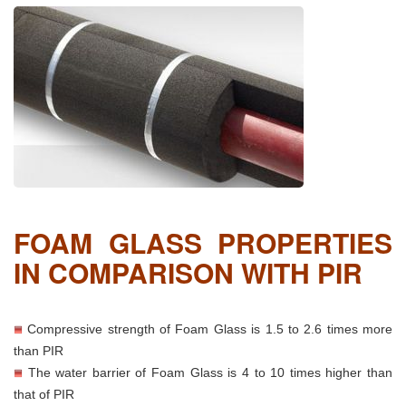
FOAM GLASS PROPERTIES
IN COMPARISON WITH PIR
Compressive strength of Foam Glass is 1.5 to 2.6 times more
than PIR
The water barrier of Foam Glass is 4 to 10 times higher than
that of PIR