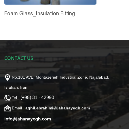
Foam Glass_Insulation Fitting
CONTACT US
No.101 AVE. Montazerieh Industrial Zone. Najafabad.
Isfahan. Iran
(+98) 31 - 42990
Tel :
Email
aghil.ebrahimi@jahanayegh.com