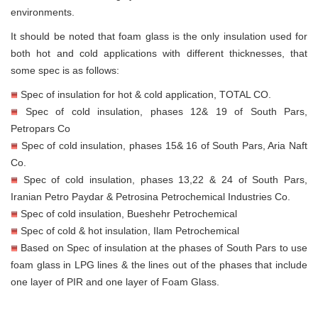
environments.
It should be noted that foam glass is the only insulation used for
both hot and cold applications with different thicknesses, that
some spec is as follows:
Spec of insulation for hot & cold application, TOTAL CO.
Spec of cold insulation, phases 12& 19 of South Pars,
Petropars Co
Spec of cold insulation, phases 15& 16 of South Pars, Aria Naft
Co.
Spec of cold insulation, phases 13,22 & 24 of South Pars,
Iranian Petro Paydar & Petrosina Petrochemical Industries Co.
Spec of cold insulation, Bueshehr Petrochemical
Spec of cold & hot insulation, Ilam Petrochemical
Based on Spec of insulation at the phases of South Pars to use
foam glass in LPG lines & the lines out of the phases that include
one layer of PIR and one layer of Foam Glass.