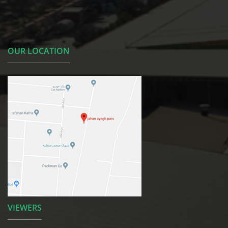
OUR LOCATION
VIEWERS