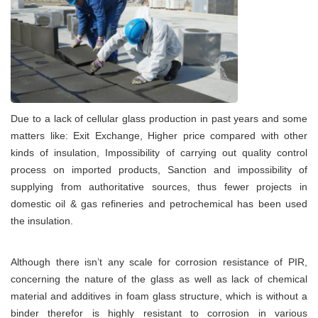
Due to a lack of cellular glass production in past years and some
matters like: Exit Exchange, Higher price compared with other
kinds of insulation, Impossibility of carrying out quality control
process on imported products, Sanction and impossibility of
supplying from authoritative sources, thus fewer projects in
domestic oil & gas refineries and petrochemical has been used
the insulation.
Although there isn’t any scale for corrosion resistance of PIR,
concerning the nature of the glass as well as lack of chemical
material and additives in foam glass structure, which is without a
binder therefor is highly resistant to corrosion in various