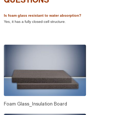
Is foam glass resistant to water absorption?
Yes, it has a fully closed-cell structure.
Foam Glass_Insulation Board