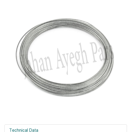
Technical Data