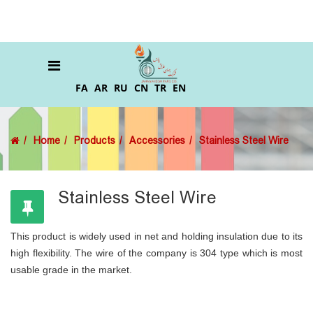
FA
AR
RU
CN
TR
EN
Home
Products
Accessories
Stainless Steel Wire
Stainless Steel Wire
This product is widely used in net and holding insulation due to its
high flexibility. The wire of the company is 304 type which is most
usable grade in the market.