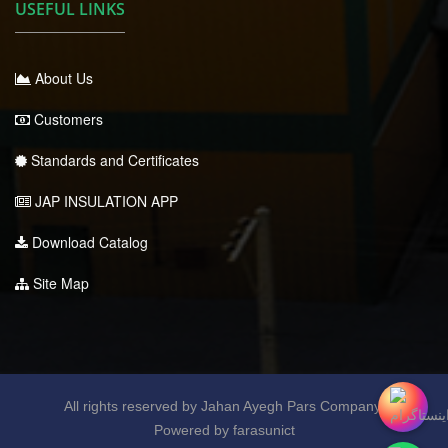
USEFUL LINKS
About Us
Customers
Standards and Certificates
JAP INSULATION APP
Download Catalog
Site Map
All rights reserved by Jahan Ayegh Pars Company.
Powered by farasunict