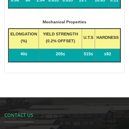
Mechanical Properties
ELONGATION
YIELD STRENGTH
U.T.S
HARDNESS
(%)
(0.2% OFFSET)
≥40
≥205
≥515
92≥
CONTACT US