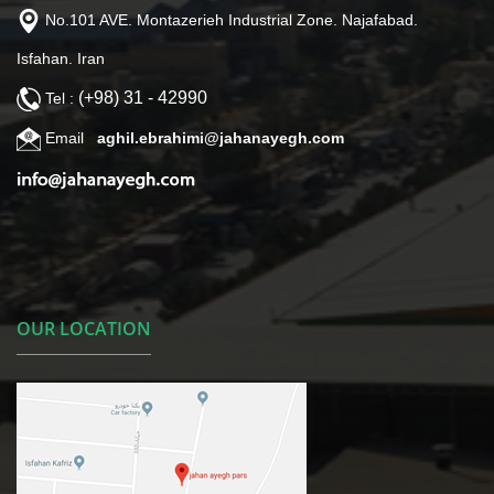
No.101 AVE. Montazerieh Industrial Zone. Najafabad.
Isfahan. Iran
(+98) 31 - 42990
Tel :
Email
aghil.ebrahimi@jahanayegh.com
OUR LOCATION