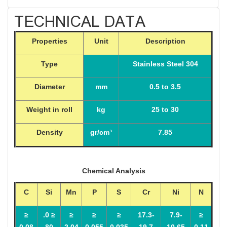
TECHNICAL DATA
Properties
Unit
Description
Type
Stainless Steel 304
Diameter
mm
0.5 to 3.5
Weight in roll
kg
25 to 30
Density
gr/cm³
7.85
Chemical Analysis
C
Si
Mn
P
S
Cr
Ni
N
≤
≤ 0.
≤
≤
≤
17.3-
7.9-
≤
0.08
80
2.04
0.055
0.035
19.7
10.65
0.11