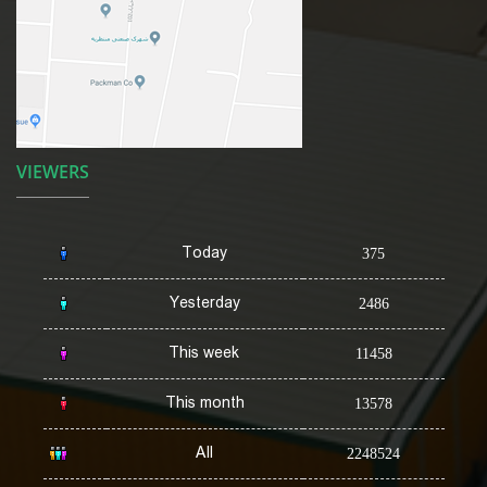
VIEWERS
Today
375
Yesterday
2486
This week
11458
This month
13578
All
2248524