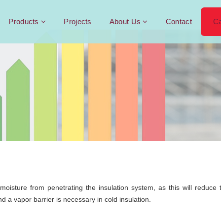
Products
Projects
About Us
Contact
Ca
t moisture from penetrating the insulation system, as this will redu
d a vapor barrier is necessary in cold insulation.