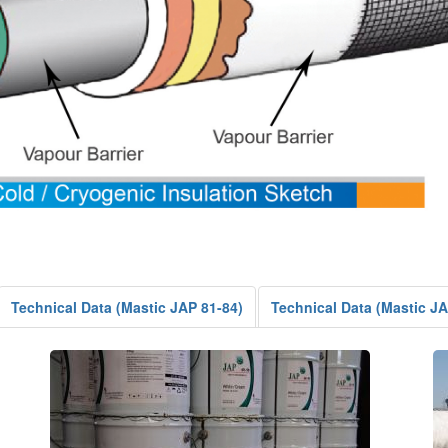
Technical Data (Mastic JAP 81-84)
Technical Data (Mastic J