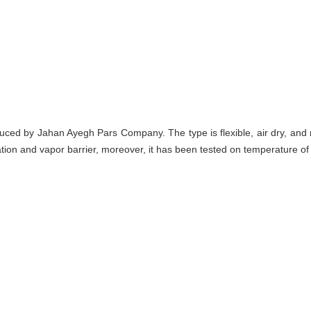
duced by Jahan Ayegh Pars Company. The type is flexible, air dry, and 
ation and vapor barrier, moreover, it has been tested on temperature of