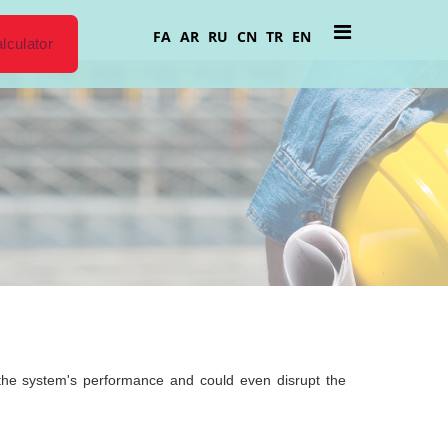
FA
AR
RU
CN
TR
EN
lculator
ce the system's performance and could even disrupt the