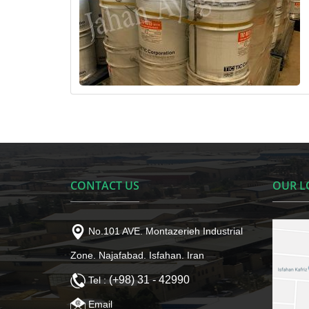
CONTACT US
OUR L
No.101 AVE. Montazerieh Industrial
Zone. Najafabad. Isfahan. Iran
(+98) 31 - 42990
Tel :
Email