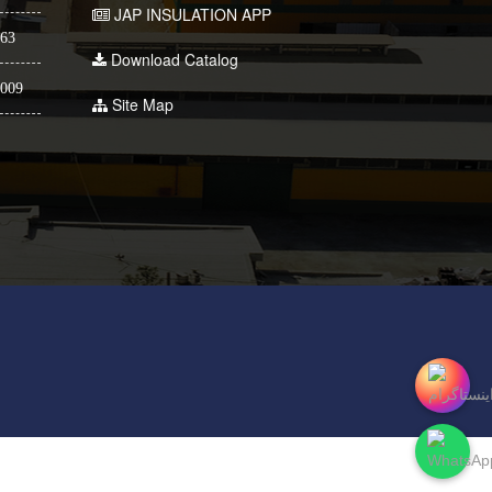
JAP INSULATION APP
63
Download Catalog
009
Site Map