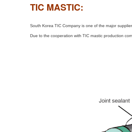
TIC MASTIC:
South Korea TIC Company is one of the major suppliers 
Due to the cooperation with TIC mastic production com