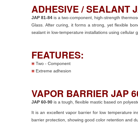
ADHESIVE / SEALANT J
JAP 81-84
is a two-component, high-strength thermoset
Glass. After curing, it forms a strong, yet flexible
sealant in low-temperature installations using cellular
FEATURES:
Two - Component
Extreme adhesion
VAPOR BARRIER JAP 60
JAP 60-90
is a tough, flexible mastic based on polyeste
It is an excellent vapor barrier for low temperature i
barrier protection, showing good color retention and dur