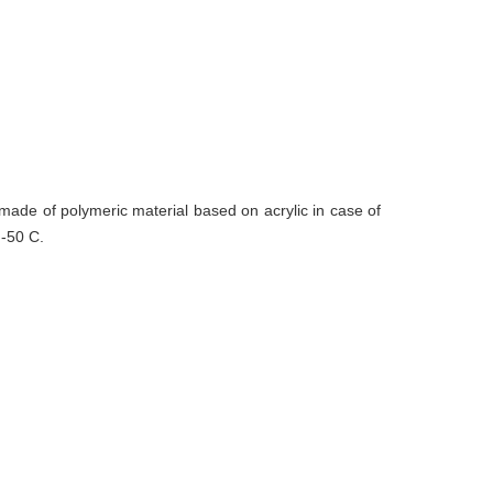
made of polymeric material based on acrylic in case of
 -50 C.