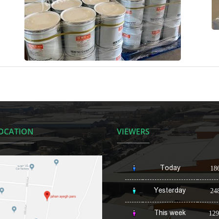
OCATION
VIEWERS
Today
18
Yesterday
24
This week
129