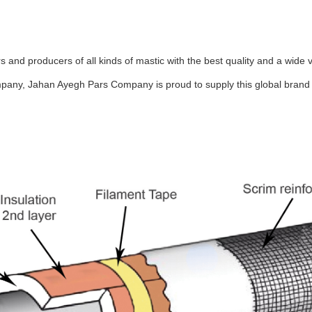
and producers of all kinds of mastic with the best quality and a wide v
pany, Jahan Ayegh Pars Company is proud to supply this global brand a