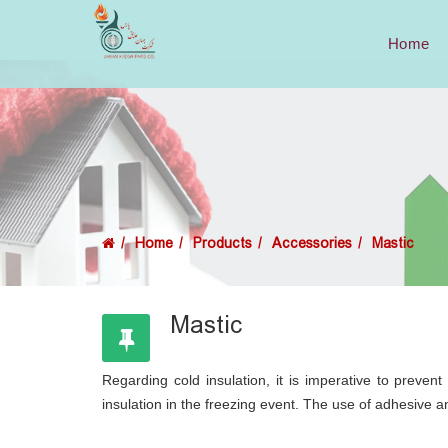
Home
Home
Products
Accessories
Mastic
Mastic
Regarding cold insulation, it is imperative to preven
insulation in the freezing event. The use of adhesive an