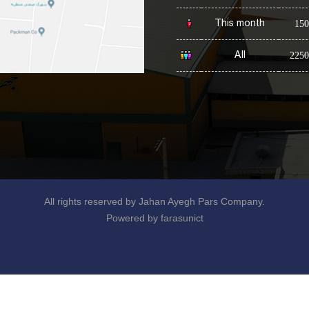
This month
150
All
2250
All rights reserved by Jahan Ayegh Pars Company.
Powered by farasunict