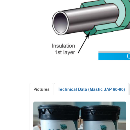
Pictures
Technical Data (Mastic JAP 60-90)