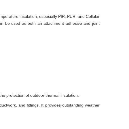
mperature insulation, especially PIR, PUR, and Cellular
 can be used as both an attachment adhesive and joint
the protection of outdoor thermal insulation.
ductwork, and fittings. It provides outstanding weather