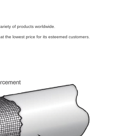
ariety of products worldwide.
t the lowest price for its esteemed customers.