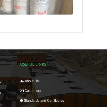
USEFUL LINKS
About Us
60
Customers
86
Standards and Certificates
43