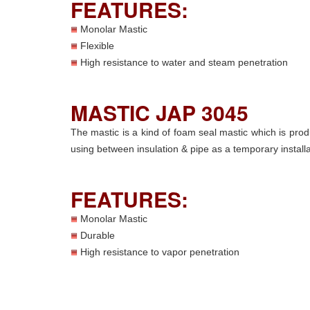
FEATURES:
Monolar Mastic
Flexible
High resistance to water and steam penetration
MASTIC JAP 3045
The mastic is a kind of foam seal mastic which is pro
using between insulation & pipe as a temporary install
FEATURES:
Monolar Mastic
Durable
High resistance to vapor penetration