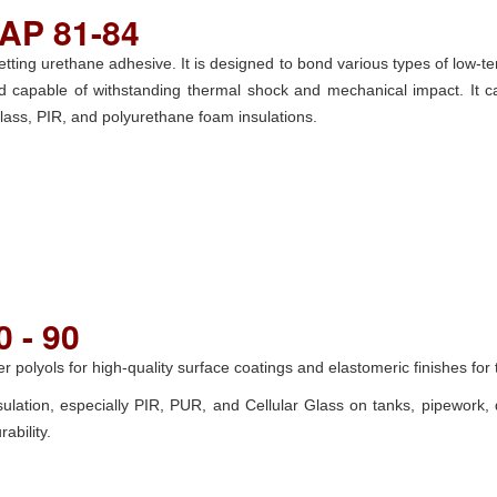
AP 81-84
ting urethane adhesive. It is designed to bond various types of low-te
 bond capable of withstanding thermal shock and mechanical impact. It
 glass, PIR, and polyurethane foam insulations.
 - 90
r polyols for high-quality surface coatings and elastomeric finishes for 
nsulation, especially PIR, PUR, and Cellular Glass on tanks, pipework, 
ability.