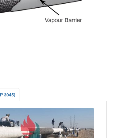
AP 3045)