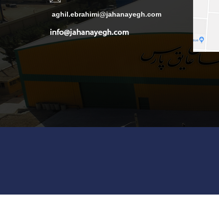
aghil.ebrahimi@jahanayegh.com