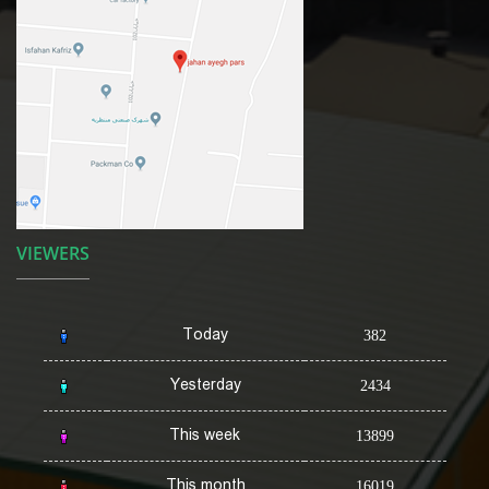
VIEWERS
Today
382
Yesterday
2434
This week
13899
This month
16019