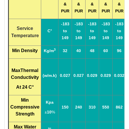
&
&
&
&
&
PUR
PUR
PUR
PUR
PUR
-183
-183
-183
-183
-183
Service
C°
to
to
to
to
to
Temperature
149
149
149
149
149
3
Min Density
Kg/m
32
40
48
60
96
MaxThermal
(w/m.k)
0.027
0.027
0.029
0.029
0.032
Conductivity
At 24 C°
Min
Kpa
Compressive
150
240
310
550
862
±
10
%
Strength
Max Water