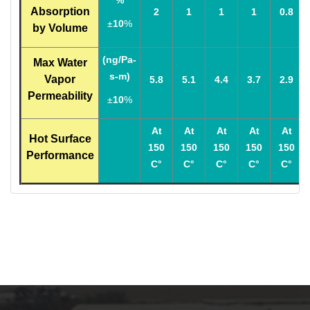
%
Absorption
2
1
1
1
0.8
±
10
%
by Volume
(ng/Pa-
Max Water
s-m)
Vapor
5.8
5.1
4.4
3.7
2.9
Permeability
±
10
%
At
At
At
At
At
Hot Surface
150
150
150
150
150
Performance
C°
C°
C°
C°
C°