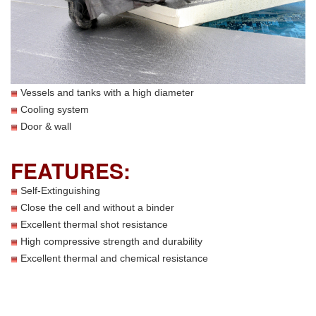
Vessels and tanks with a high diameter
Cooling system
Door & wall
FEATURES:
Self-Extinguishing
Close the cell and without a binder
Excellent thermal shot resistance
High compressive strength and durability
Excellent thermal and chemical resistance