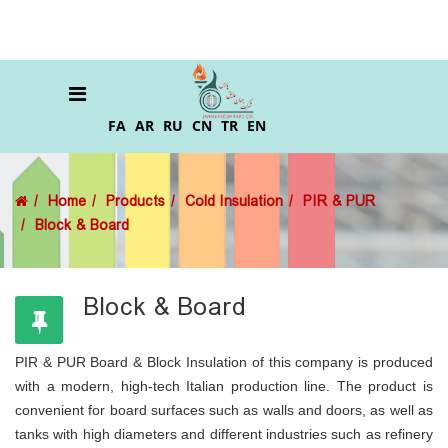
FA
AR
RU
CN
TR
EN
Home
Products
Cold Insulation
PIR & PUR
Block & Board
Block & Board
PIR & PUR Board & Block Insulation of this company is produced
with a modern, high-tech Italian production line. The product is
convenient for board surfaces such as walls and doors, as well as
tanks with high diameters and different industries such as refinery