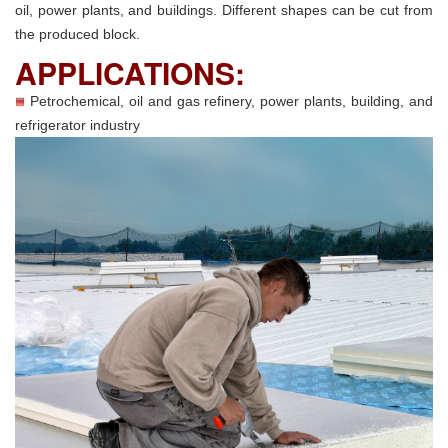
oil, power plants, and buildings. Different shapes can be cut from
the produced block.
APPLICATIONS:
Petrochemical, oil and gas refinery, power plants, building, and
refrigerator industry