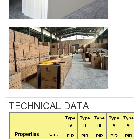
TECHNICAL DATA
Type
Type
Type
Type
Type
IV
II
III
V
VI
Properties
Unit
PIR
PIR
PIR
PIR
PIR