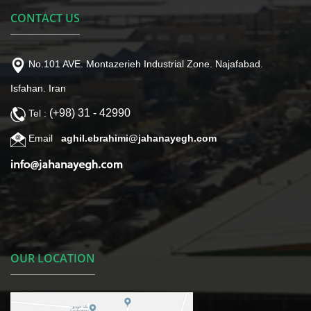
CONTACT US
No.101 AVE. Montazerieh Industrial Zone. Najafabad.
Isfahan. Iran
(+98) 31 - 42990
Tel :
Email
aghil.ebrahimi@jahanayegh.com
OUR LOCATION