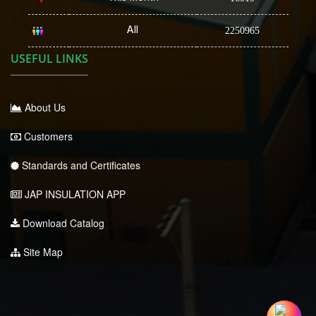
All
2250965
USEFUL LINKS
About Us
Customers
Standards and Certificates
JAP INSULATION APP
Download Catalog
Site Map