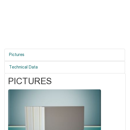
Pictures
Technical Data
PICTURES