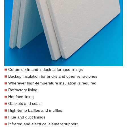
Ceramic kiln and industrial furnace linings
Backup insulation for bricks and other refractories
Wherever high-temperature insulation is required
Refractory lining
Hot face lining
Gaskets and seals
High-temp baffles and muffles
Flue and duct linings
Infrared and electrical element support