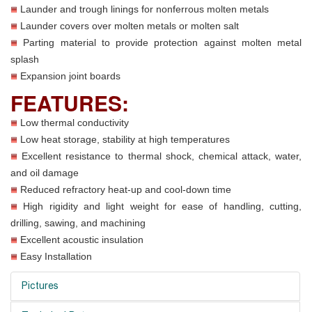
Launder and trough linings for nonferrous molten metals
Launder covers over molten metals or molten salt
Parting material to provide protection against molten metal
splash
Expansion joint boards
FEATURES:
Low thermal conductivity
Low heat storage, stability at high temperatures
Excellent resistance to thermal shock, chemical attack, water,
and oil damage
Reduced refractory heat-up and cool-down time
High rigidity and light weight for ease of handling, cutting,
drilling, sawing, and machining
Excellent acoustic insulation
Easy Installation
Pictures