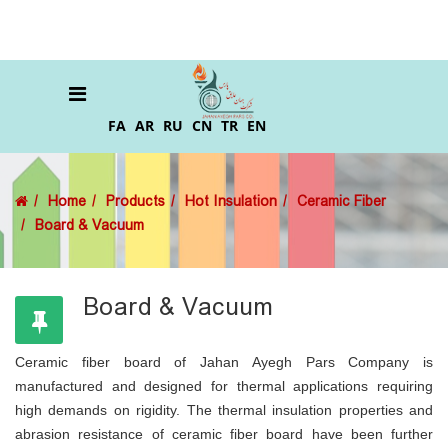
FA
AR
RU
CN
TR
EN
Home
Products
Hot Insulation
Ceramic Fiber
Board & Vacuum
Board & Vacuum
Ceramic fiber board of Jahan Ayegh Pars Company is
manufactured and designed for thermal applications requiring
high demands on rigidity. The thermal insulation properties and
abrasion resistance of ceramic fiber board have been further