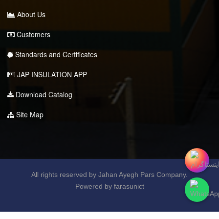
About Us
Customers
Standards and Certificates
JAP INSULATION APP
Download Catalog
Site Map
All rights reserved by Jahan Ayegh Pars Company.
Powered by farasunict