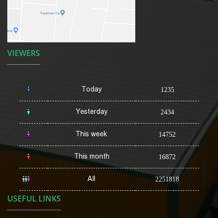
VIEWERS
Today
1235
Yesterday
2434
This week
14752
This month
16872
All
2251818
USEFUL LINKS