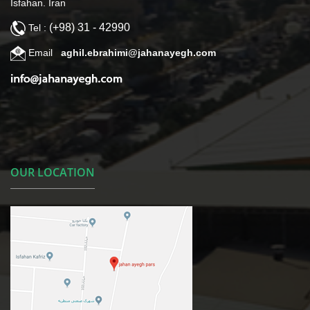
Isfahan. Iran
(+98) 31 - 42990
Tel :
Email
aghil.ebrahimi@jahanayegh.com
OUR LOCATION