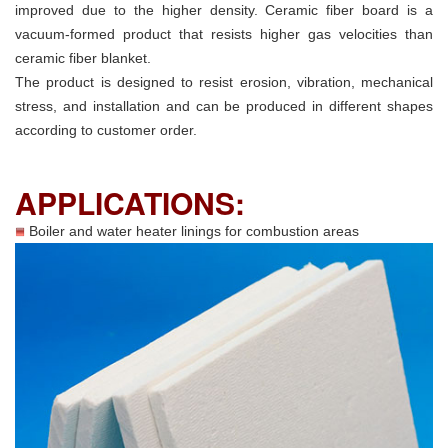
improved due to the higher density. Ceramic fiber board is a
vacuum-formed product that resists higher gas velocities than
ceramic fiber blanket.
The product is designed to resist erosion, vibration, mechanical
stress, and installation and can be produced in different shapes
according to customer order.
APPLICATIONS:
Boiler and water heater linings for combustion areas