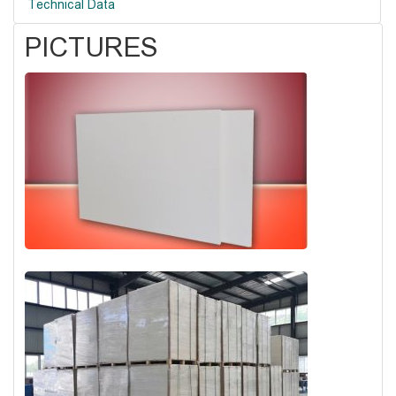
Technical Data
PICTURES