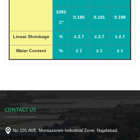
1093
0.186
0.191
0.198
C°
Linear Shrinkage
%
≤ 2.7
≤ 2.7
≤ 2.7
Water Content
%
≤ 1
≤ 1
≤ 1
CONTACT US
No.101 AVE. Montazerieh Industrial Zone. Najafabad.