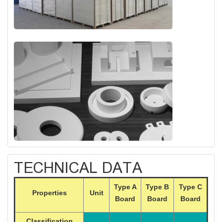
TECHNICAL DATA
Type A
Type B
Type C
Properties
Unit
Board
Board
Board
Classification