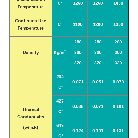
C°
1260
1260
1430
Temperature
Continues Use
C°
1100
1200
1350
Temperature
280
280
280
3
Density
Kg/m
300
300
300
320
320
320
204
0.071
0.051
0.073
C°
427
0.088
0.071
0.101
Thermal
C°
Conductivity
649
(w/m.k)
0.124
0.101
0.131
C°