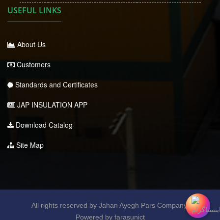
USEFUL LINKS
About Us
Customers
Standards and Certificates
JAP INSULATION APP
Download Catalog
Site Map
All rights reserved by Jahan Ayegh Pars Company.
Powered by farasunict