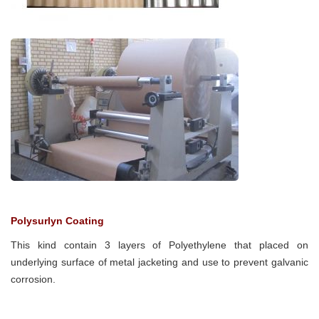
Polysurlyn Coating
This kind contain 3 layers of Polyethylene that placed on
underlying surface of metal jacketing and use to prevent galvanic
corrosion.