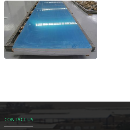
CONTACT US