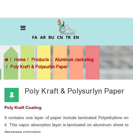
FA
AR
RU
CN
TR
EN
Home
Products
Aluminum Jacketing
Poly Kraft & Polysurlyn Paper
Poly Kraft & Polysurlyn Paper
Poly Kraft Coating
It contains one layer of paper include laminated Polyethylene on
it. This vapor absorption layer is laminated on aluminum sheet to
decrease corrosion.