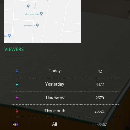
VIEWERS
Today
42
Yesterday
4372
This week
2679
This month
23621
All
2258567