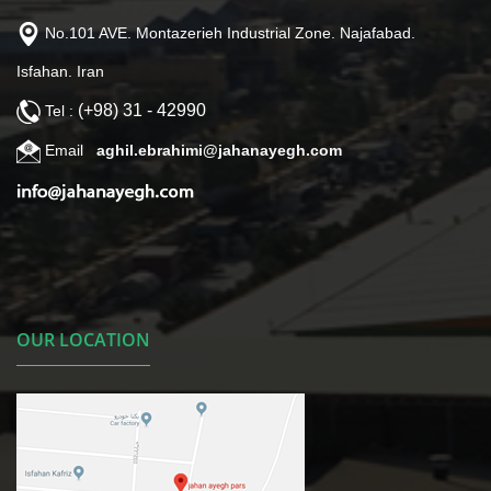
No.101 AVE. Montazerieh Industrial Zone. Najafabad.
Isfahan. Iran
(+98) 31 - 42990
Tel :
Email
aghil.ebrahimi@jahanayegh.com
OUR LOCATION