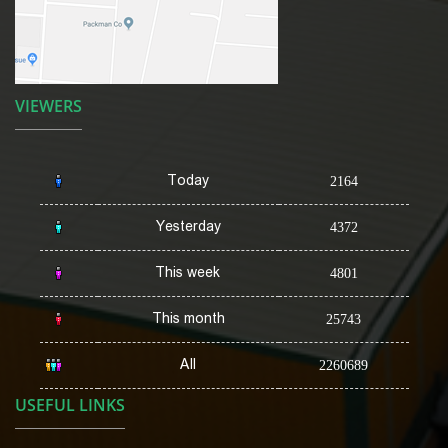
VIEWERS
Today
2164
Yesterday
4372
This week
4801
This month
25743
All
2260689
USEFUL LINKS