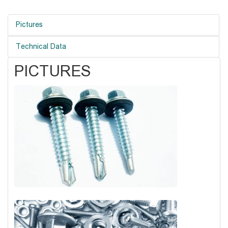
Pictures
Technical Data
PICTURES