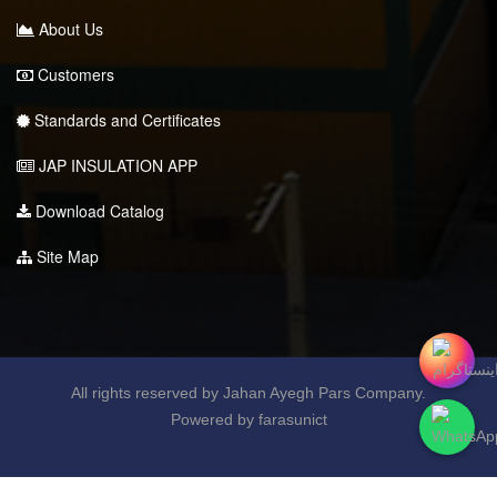
About Us
Customers
Standards and Certificates
JAP INSULATION APP
Download Catalog
Site Map
All rights reserved by Jahan Ayegh Pars Company.
Powered by farasunict