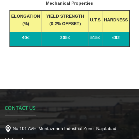
Mechanical Properties
ELONGATION
YIELD STRENGTH
U.T.S
HARDNESS
(%)
(0.2% OFFSET)
≥40
≥205
≥515
92≥
CONTACT US
No.101 AVE. Montazerieh Industrial Zone. Najafabad.