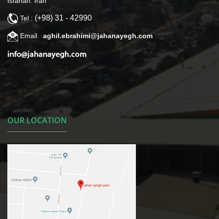
Isfahan. Iran
(+98) 31 - 42990
Tel :
Email
aghil.ebrahimi@jahanayegh.com
OUR LOCATION