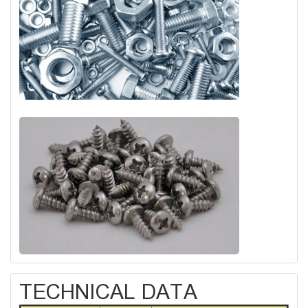
TECHNICAL DATA