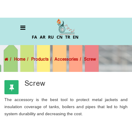
FA
AR
RU
CN
TR
EN
Home
Products
Accessories
Screw
Screw
The accessory is the best tool to protect metal jackets and
insulation coverage of tanks, boilers and pipes that led to high
system durability and decreasing the cost.