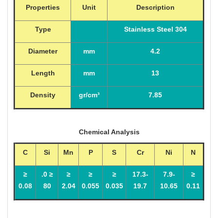
Properties
Unit
Description
Type
Stainless Steel 304
Diameter
mm
4.2
Length
mm
13
Density
gr/cm³
7.85
Chemical Analysis
C
Si
Mn
P
S
Cr
Ni
N
≤
≤ 0.
≤
≤
≤
17.3-
7.9-
≤
0.08
80
2.04
0.055
0.035
19.7
10.65
0.11