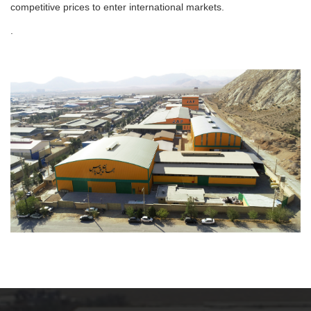
competitive prices to enter international markets.
.