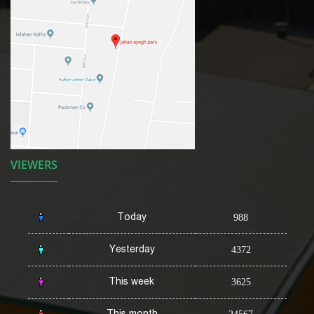
VIEWERS
Today
988
Yesterday
4372
This week
3625
This month