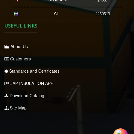
24567
All
2259513
USEFUL LINKS
About Us
Customers
Standards and Certificates
JAP INSULATION APP
Download Catalog
Site Map