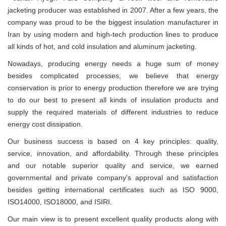
jacketing producer was established in 2007. After a few years, the
company was proud to be the biggest insulation manufacturer in
Iran by using modern and high-tech production lines to produce
all kinds of hot, and cold insulation and aluminum jacketing.
Nowadays, producing energy needs a huge sum of money
besides complicated processes, we believe that energy
conservation is prior to energy production therefore we are trying
to do our best to present all kinds of insulation products and
supply the required materials of different industries to reduce
energy cost dissipation.
Our business success is based on 4 key principles: quality,
service, innovation, and affordability. Through these principles
and our notable superior quality and service, we earned
governmental and private company's approval and satisfaction
besides getting international certificates such as ISO 9000,
ISO14000, ISO18000, and ISIRI.
Our main view is to present excellent quality products along with