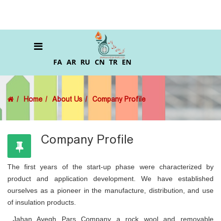
FA
AR
RU
CN
TR
EN
Home
About Us
Company Profile
Company Profile
The first years of the start-up phase were characterized by
product and application development. We have established
ourselves as a pioneer in the manufacture, distribution, and use
of insulation products.
Jahan Ayegh Pars Company a rock wool and removable