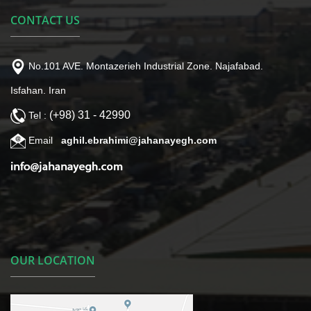
CONTACT US
No.101 AVE. Montazerieh Industrial Zone. Najafabad.
Isfahan. Iran
(+98) 31 - 42990
Tel :
Email
aghil.ebrahimi@jahanayegh.com
OUR LOCATION