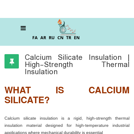
FA
AR
RU
CN
TR
EN
Calcium Silicate Insulation |
High-Strength Thermal
Insulation
WHAT IS CALCIUM
SILICATE?
Calcium silicate insulation is a rigid, high-strength thermal
insulation material designed for high-temperature industrial
applications where mechanical durability is essential