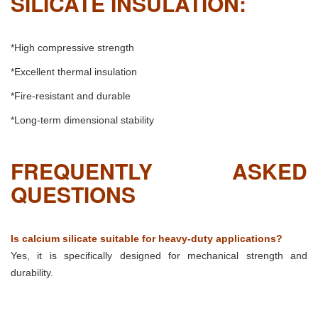
SILICATE INSULATION:
*High compressive strength
*Excellent thermal insulation
*Fire-resistant and durable
*Long-term dimensional stability
FREQUENTLY ASKED
QUESTIONS
Is calcium silicate suitable for heavy-duty applications?
Yes, it is specifically designed for mechanical strength and
durability.