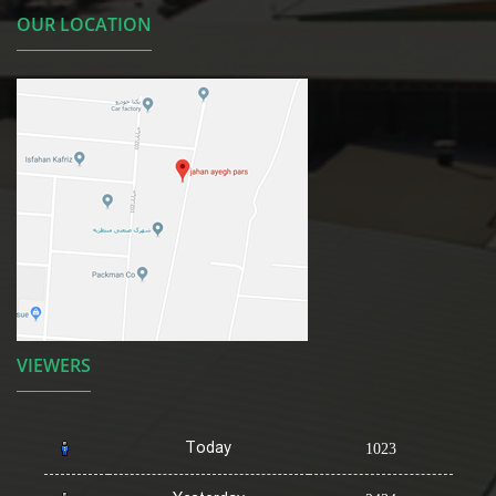
OUR LOCATION
VIEWERS
Today
1023