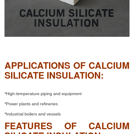
APPLICATIONS OF CALCIUM
SILICATE INSULATION:
*High-temperature piping and equipment
*Power plants and refineries
*Industrial boilers and vessels
FEATURES OF CALCIUM