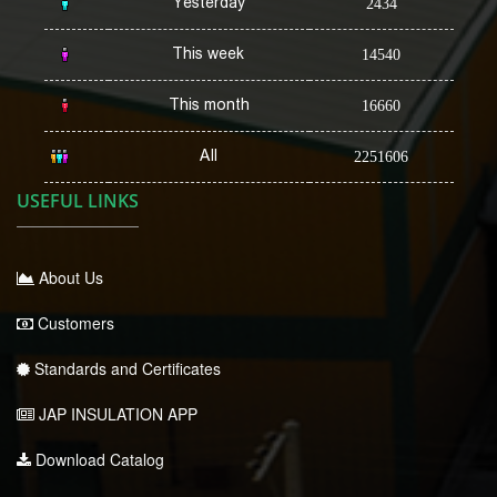
Yesterday
2434
This week
14540
This month
16660
All
2251606
USEFUL LINKS
About Us
Customers
Standards and Certificates
JAP INSULATION APP
Download Catalog