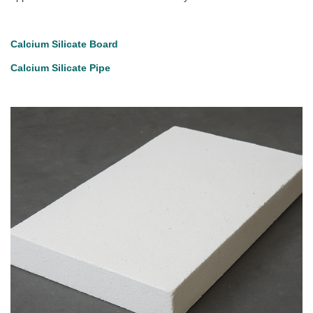
Calcium Silicate Board
Calcium Silicate Pipe