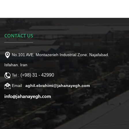
CONTACT US
No.101 AVE. Montazerieh Industrial Zone. Najafabad.
Isfahan. Iran
(+98) 31 - 42990
Tel :
Email
aghil.ebrahimi@jahanayegh.com